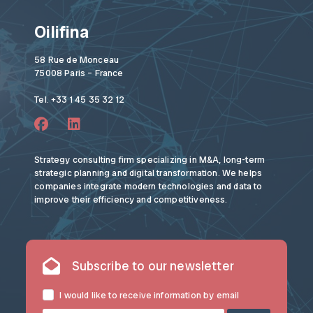
Oilifina
58 Rue de Monceau
75008 Paris – France
Tel. +33 1 45 35 32 12
Strategy consulting firm specializing in M&A, long-term
strategic planning and digital transformation. We helps
companies integrate modern technologies and data to
improve their efficiency and competitiveness.
Subscribe to our newsletter
I would like to receive information by email