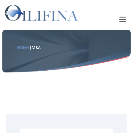
HOME
|
M&A