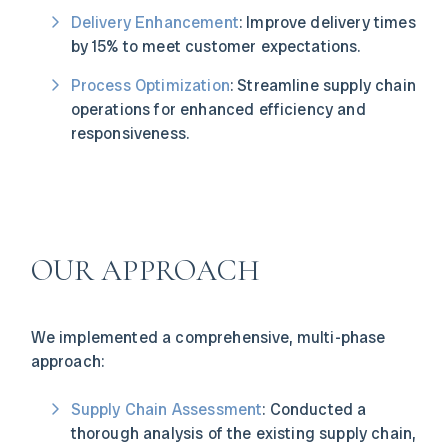
Delivery Enhancement
: Improve delivery times
by 15% to meet customer expectations.
Process Optimization
: Streamline supply chain
operations for enhanced efficiency and
responsiveness.
OUR APPROACH
We implemented a comprehensive, multi-phase
approach:
Supply Chain Assessment
: Conducted a
thorough analysis of the existing supply chain,