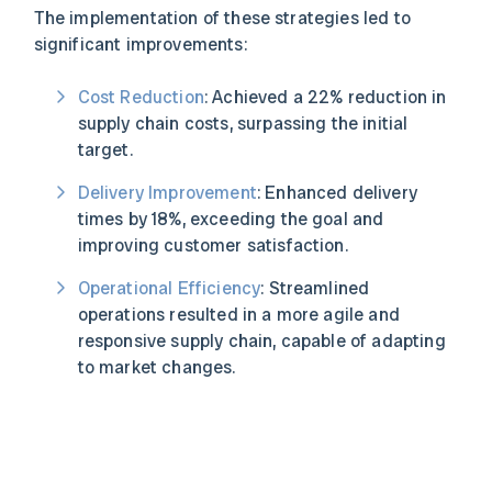
The implementation of these strategies led to
significant improvements:
Cost Reduction
: Achieved a 22% reduction in
supply chain costs, surpassing the initial
target.
Delivery Improvement
: Enhanced delivery
times by 18%, exceeding the goal and
improving customer satisfaction.
Operational Efficiency
: Streamlined
operations resulted in a more agile and
responsive supply chain, capable of adapting
to market changes.