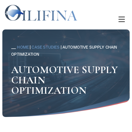
HOME
|
CASE STUDIES
|
AUTOMOTIVE SUPPLY CHAIN
OPTIMIZATION
AUTOMOTIVE SUPPLY
CHAIN
OPTIMIZATION