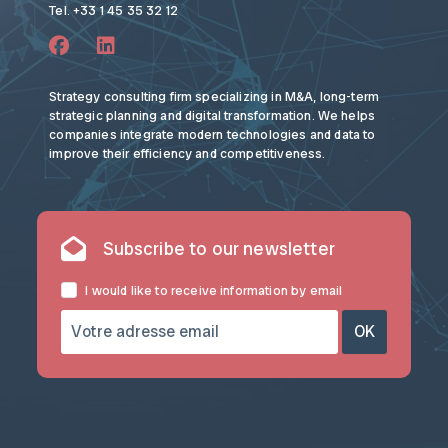
Tel. +33 1 45 35 32 12
Strategy consulting firm specializing in M&A, long-term
strategic planning and digital transformation. We helps
companies integrate modern technologies and data to
improve their efficiency and competitiveness.
Subscribe to our newsletter
I would like to receive information by email