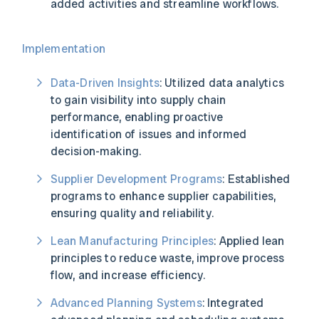
added activities and streamline workflows.
Implementation
Data-Driven Insights
: Utilized data analytics
to gain visibility into supply chain
performance, enabling proactive
identification of issues and informed
decision-making.
Supplier Development Programs
: Established
programs to enhance supplier capabilities,
ensuring quality and reliability.
Lean Manufacturing Principles
: Applied lean
principles to reduce waste, improve process
flow, and increase efficiency.
Advanced Planning Systems
: Integrated