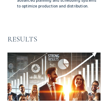
advanced planning and scheduling systems
to optimize production and distribution.
RESULTS