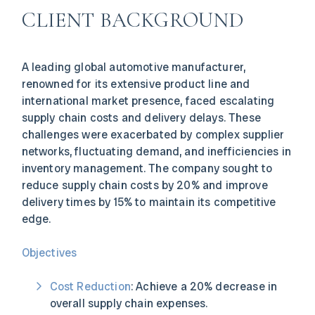
CLIENT BACKGROUND
A leading global automotive manufacturer,
renowned for its extensive product line and
international market presence, faced escalating
supply chain costs and delivery delays. These
challenges were exacerbated by complex supplier
networks, fluctuating demand, and inefficiencies in
inventory management. The company sought to
reduce supply chain costs by 20% and improve
delivery times by 15% to maintain its competitive
edge.
Objectives
Cost Reduction
: Achieve a 20% decrease in
overall supply chain expenses.