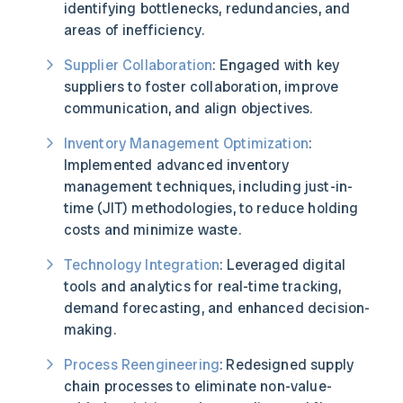
identifying bottlenecks, redundancies, and
areas of inefficiency.
Supplier Collaboration
: Engaged with key
suppliers to foster collaboration, improve
communication, and align objectives.
Inventory Management Optimization
:
Implemented advanced inventory
management techniques, including just-in-
time (JIT) methodologies, to reduce holding
costs and minimize waste.
Technology Integration
: Leveraged digital
tools and analytics for real-time tracking,
demand forecasting, and enhanced decision-
making.
Process Reengineering
: Redesigned supply
chain processes to eliminate non-value-