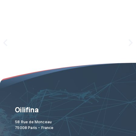
Oilifina
58 Rue de Monceau
75008 Paris – France