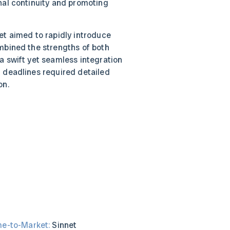
nal continuity and promoting
t aimed to rapidly introduce
mbined the strengths of both
a swift yet seamless integration
 deadlines required detailed
on.
me-to-Market:
Sinnet