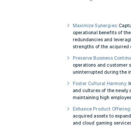
Maximize Synergies:
Captu
operational benefits of th
redundancies and leverag
strengths of the acquired
Preserve Business Continui
operations and customer s
uninterrupted during the i
Foster Cultural Harmony:
I
and cultures of the newly
maintaining high employe
Enhance Product Offering
acquired assets to expand
and cloud gaming services 