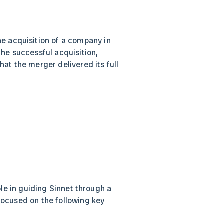
the acquisition of a company in
the successful acquisition,
hat the merger delivered its full
ole in guiding Sinnet through a
ocused on the following key