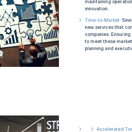
maintaining operatio
innovation.
Time-to-Market:
Sinne
new services that co
companies. Ensuring 
to meet these market
planning and executi
Accelerated Ti