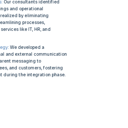
s:
Our consultants identified
ings and operational
 realized by eliminating
eamlining processes,
 services like IT, HR, and
egy:
We developed a
nal and external communication
parent messaging to
ees, and customers, fostering
 during the integration phase.