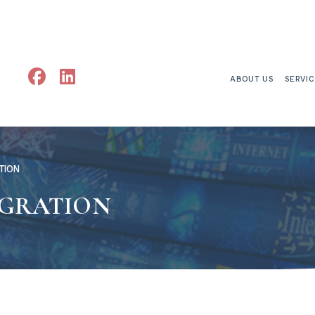
ABOUT US
SERVI
TION
EGRATION