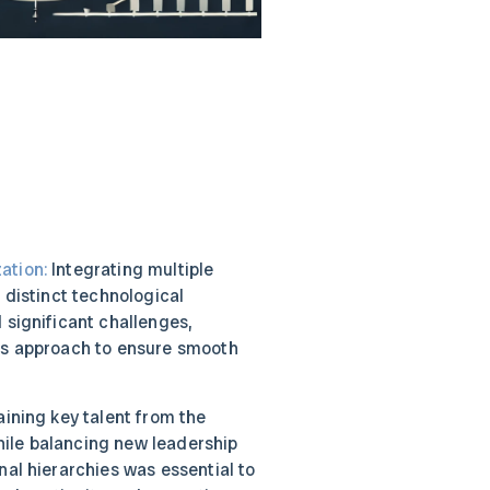
ation:
Integrating multiple
h distinct technological
 significant challenges,
us approach to ensure smooth
ining key talent from the
ile balancing new leadership
nal hierarchies was essential to