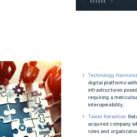
Technology Harmoniz
digital platforms wit
infrastructures posed
requiring a meticulo
interoperability.
Talent Retention:
Reta
acquired company wh
roles and organizatio