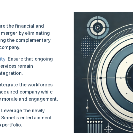
re the financial and
e merger by eliminating
ing the complementary
 company.
ty:
Ensure that ongoing
ervices remain
ntegration.
ntegrate the workforces
 acquired company while
e morale and engagement.
:
Leverage the newly
 Sinnet’s entertainment
portfolio.