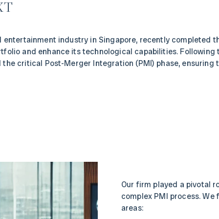
XT
tal entertainment industry in Singapore, recently completed 
rtfolio and enhance its technological capabilities. Following 
d the critical Post-Merger Integration (PMI) phase, ensuring t
Our firm played a pivotal r
complex PMI process. We f
areas: