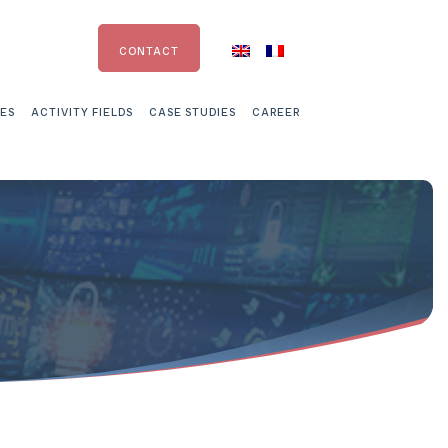
CONTACT
CES
ACTIVITY FIELDS
CASE STUDIES
CAREER