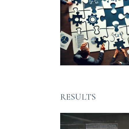
RESULTS