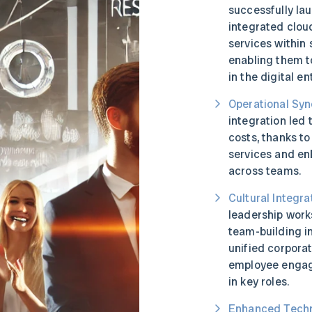
successfully la
integrated clo
services within 
enabling them t
in the digital e
Operational Syn
integration led 
costs, thanks to
services and en
across teams.
Cultural Integra
leadership work
team-building in
unified corpora
employee engag
in key roles.
Enhanced Techn