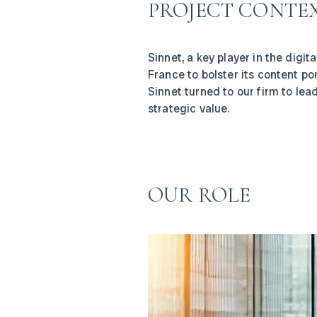
PROJECT CONTE
Sinnet, a key player in the digi
France to bolster its content po
Sinnet turned to our firm to lea
strategic value.
OUR ROLE