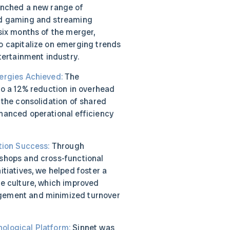
unched a new range of
ud gaming and streaming
six months of the merger,
o capitalize on emerging trends
ntertainment industry.
ergies Achieved:
The
to a 12% reduction in overhead
 the consolidation of shared
hanced operational efficiency
tion Success:
Through
shops and cross-functional
itiatives, we helped foster a
te culture, which improved
ement and minimized turnover
ological Platform:
Sinnet was