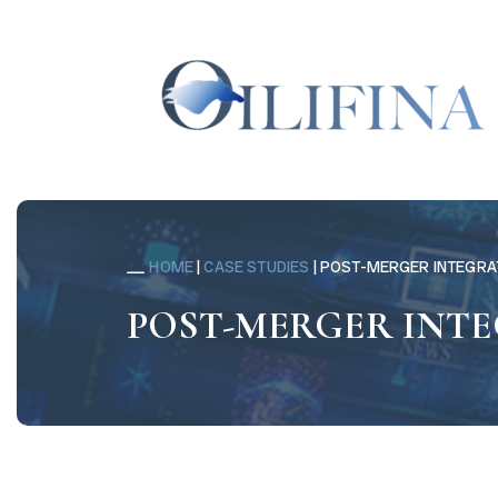
HOME
|
CASE STUDIES
|
POST-MERGER INTEGRA
POST-MERGER INT