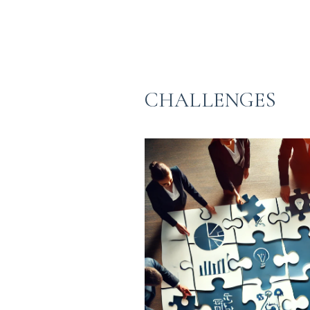
CHALLENGES