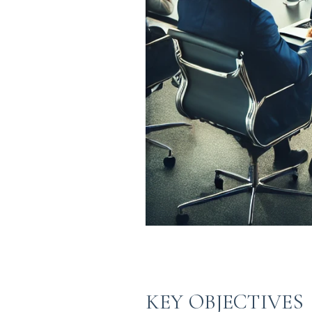
KEY OBJECTIVES