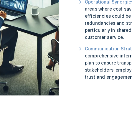
Operational Synergie
areas where cost sav
efficiencies could be
redundancies and str
particularly in shared
customer service.
Communication Strat
comprehensive inter
plan to ensure trans
stakeholders, employ
trust and engagement