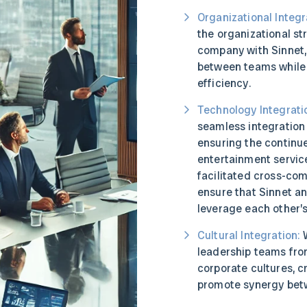
Organizational Integr
the organizational st
company with Sinnet,
between teams while 
efficiency.
Technology Integrati
seamless integration
ensuring the continue
entertainment service
facilitated cross-com
ensure that Sinnet an
leverage each other’s
Cultural Integration:
W
leadership teams fr
corporate cultures, c
promote synergy betw