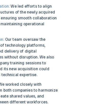
ation:
We led efforts to align
ructures of the newly acquired
 ensuring smooth collaboration
maintaining operational
on:
Our team oversaw the
 of technology platforms,
d delivery of digital
s without disruption. We also
pany training sessions to
d its new acquisition could
 technical expertise.
e worked closely with
om both companies to harmonize
reate shared values, and
een different workforces.