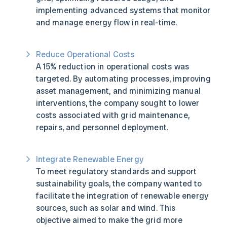
implementing advanced systems that monitor
and manage energy flow in real-time.
Reduce Operational Costs
A 15% reduction in operational costs was
targeted. By automating processes, improving
asset management, and minimizing manual
interventions, the company sought to lower
costs associated with grid maintenance,
repairs, and personnel deployment.
Integrate Renewable Energy
To meet regulatory standards and support
sustainability goals, the company wanted to
facilitate the integration of renewable energy
sources, such as solar and wind. This
objective aimed to make the grid more