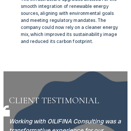
smooth integration of renewable energy
sources, aligning with environmental goals
and meeting regulatory mandates. The
company could now rely on a cleaner energy
mix, which improved its sustainability image
and reduced its carbon footprint.
CLIENT TESTIMONIAL
Working with OILIFINA Consulting was a
transformative experience for our