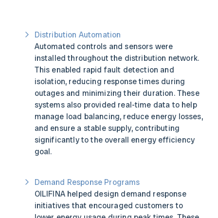
Distribution Automation
Automated controls and sensors were
installed throughout the distribution network.
This enabled rapid fault detection and
isolation, reducing response times during
outages and minimizing their duration. These
systems also provided real-time data to help
manage load balancing, reduce energy losses,
and ensure a stable supply, contributing
significantly to the overall energy efficiency
goal.
Demand Response Programs
OILIFINA helped design demand response
initiatives that encouraged customers to
lower energy usage during peak times. These