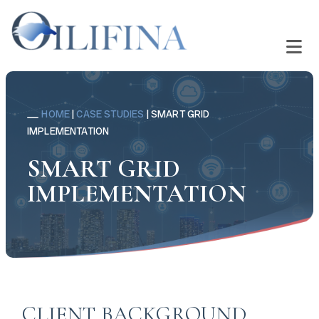
HOME
|
CASE STUDIES
|
SMART GRID
IMPLEMENTATION
SMART GRID
IMPLEMENTATION
CLIENT BACKGROUND