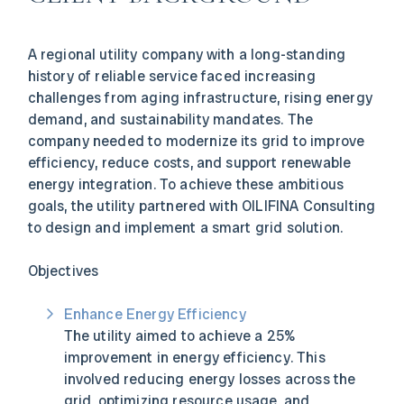
A regional utility company with a long-standing
history of reliable service faced increasing
challenges from aging infrastructure, rising energy
demand, and sustainability mandates. The
company needed to modernize its grid to improve
efficiency, reduce costs, and support renewable
energy integration. To achieve these ambitious
goals, the utility partnered with OILIFINA Consulting
to design and implement a smart grid solution.
Objectives
Enhance Energy Efficiency
The utility aimed to achieve a 25%
improvement in energy efficiency. This
involved reducing energy losses across the
grid, optimizing resource usage, and