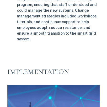
program, ensuring that staff understood and
could manage the new systems. Change
management strategies included workshops,
tutorials, and continuous support to help
employees adapt, reduce resistance, and
ensure a smooth transition to the smart grid
system.
IMPLEMENTATION