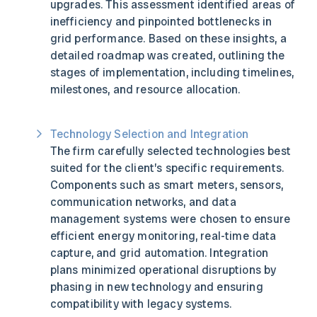
upgrades. This assessment identified areas of
inefficiency and pinpointed bottlenecks in
grid performance. Based on these insights, a
detailed roadmap was created, outlining the
stages of implementation, including timelines,
milestones, and resource allocation.
Technology Selection and Integration
The firm carefully selected technologies best
suited for the client’s specific requirements.
Components such as smart meters, sensors,
communication networks, and data
management systems were chosen to ensure
efficient energy monitoring, real-time data
capture, and grid automation. Integration
plans minimized operational disruptions by
phasing in new technology and ensuring
compatibility with legacy systems.