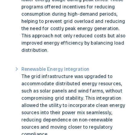
programs offered incentives for reducing
consumption during high-demand periods,
helping to prevent grid overload and reducing
the need for costly peak energy generation.
This approach not only reduced costs but also
improved energy efficiency by balancing load
distribution.
Renewable Energy Integration
The grid infrastructure was upgraded to
accommodate distributed energy resources,
such as solar panels and wind farms, without
compromising grid stability. This integration
allowed the utility to incorporate clean energy
sources into their power mix seamlessly,
reducing dependence on non-renewable
sources and moving closer to regulatory
compliance.