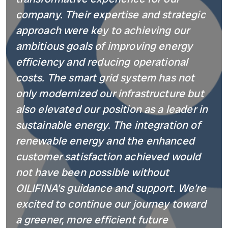
company. Their expertise and strategic
approach were key to achieving our
ambitious goals of improving energy
efficiency and reducing operational
costs. The smart grid system has not
only modernized our infrastructure but
also elevated our position as a leader in
sustainable energy. The integration of
renewable energy and the enhanced
customer satisfaction achieved would
not have been possible without
OILIFINA’s guidance and support. We’re
excited to continue our journey toward
a greener, more efficient future