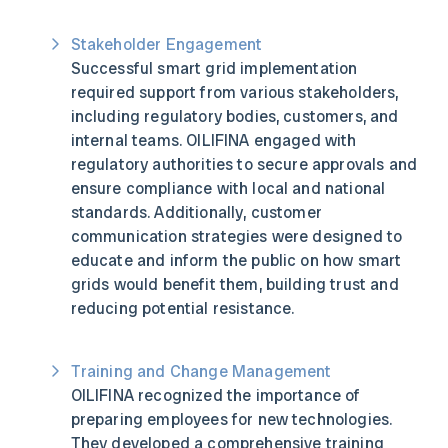
Stakeholder Engagement
Successful smart grid implementation
required support from various stakeholders,
including regulatory bodies, customers, and
internal teams. OILIFINA engaged with
regulatory authorities to secure approvals and
ensure compliance with local and national
standards. Additionally, customer
communication strategies were designed to
educate and inform the public on how smart
grids would benefit them, building trust and
reducing potential resistance.
Training and Change Management
OILIFINA recognized the importance of
preparing employees for new technologies.
They developed a comprehensive training