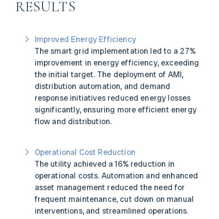
RESULTS
Improved Energy Efficiency
The smart grid implementation led to a 27%
improvement in energy efficiency, exceeding
the initial target. The deployment of AMI,
distribution automation, and demand
response initiatives reduced energy losses
significantly, ensuring more efficient energy
flow and distribution.
Operational Cost Reduction
The utility achieved a 16% reduction in
operational costs. Automation and enhanced
asset management reduced the need for
frequent maintenance, cut down on manual
interventions, and streamlined operations.