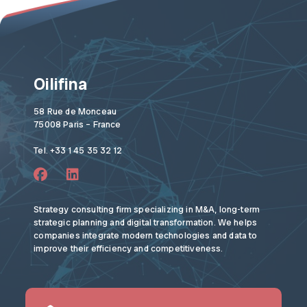
Oilifina
58 Rue de Monceau
75008 Paris – France
Tel. +33 1 45 35 32 12
Strategy consulting firm specializing in M&A, long-term
strategic planning and digital transformation. We helps
companies integrate modern technologies and data to
improve their efficiency and competitiveness.