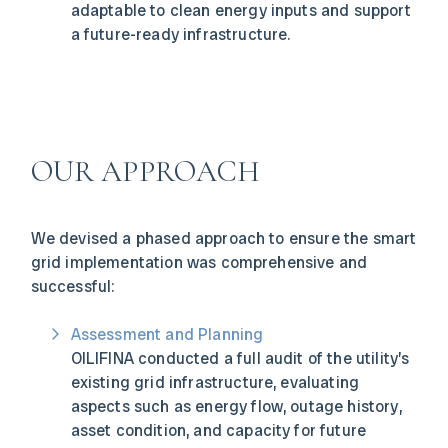
adaptable to clean energy inputs and support
a future-ready infrastructure.
OUR APPROACH
We devised a phased approach to ensure the smart
grid implementation was comprehensive and
successful:
Assessment and Planning
OILIFINA conducted a full audit of the utility’s
existing grid infrastructure, evaluating
aspects such as energy flow, outage history,
asset condition, and capacity for future