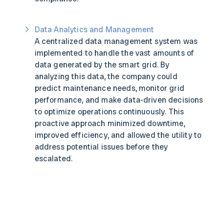
Data Analytics and Management
A centralized data management system was
implemented to handle the vast amounts of
data generated by the smart grid. By
analyzing this data, the company could
predict maintenance needs, monitor grid
performance, and make data-driven decisions
to optimize operations continuously. This
proactive approach minimized downtime,
improved efficiency, and allowed the utility to
address potential issues before they
escalated.