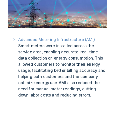
Advanced Metering Infrastructure (AMI)
Smart meters were installed across the
service area, enabling accurate, real-time
data collection on energy consumption. This
allowed customers to monitor their energy
usage, facilitating better billing accuracy and
helping both customers and the company
optimize energy use. AMI also reduced the
need for manual meter readings, cutting
down labor costs and reducing errors.