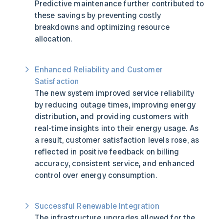
Predictive maintenance further contributed to
these savings by preventing costly
breakdowns and optimizing resource
allocation.
Enhanced Reliability and Customer
Satisfaction
The new system improved service reliability
by reducing outage times, improving energy
distribution, and providing customers with
real-time insights into their energy usage. As
a result, customer satisfaction levels rose, as
reflected in positive feedback on billing
accuracy, consistent service, and enhanced
control over energy consumption.
Successful Renewable Integration
The infrastructure upgrades allowed for the