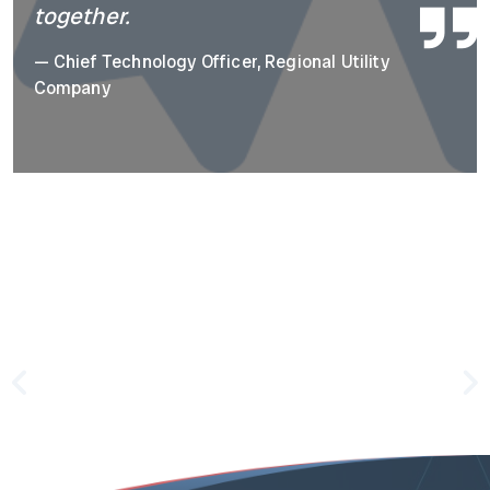
together.
—
Chief Technology Officer, Regional Utility
Company