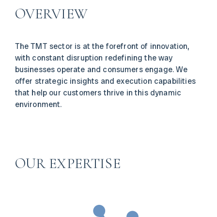
OVERVIEW
The TMT sector is at the forefront of innovation,
with constant disruption redefining the way
businesses operate and consumers engage. We
offer strategic insights and execution capabilities
that help our customers thrive in this dynamic
environment.
OUR EXPERTISE