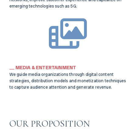
emerging technologies such as 5G.
MEDIA & ENTERTAINMENT
We guide media organizations through digital content
strategies, distribution models and monetization techniques
to capture audience attention and generate revenue.
OUR PROPOSITION