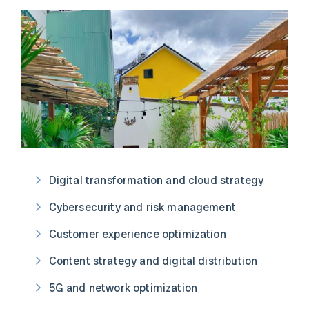
Digital transformation and cloud strategy
Cybersecurity and risk management
Customer experience optimization
Content strategy and digital distribution
5G and network optimization