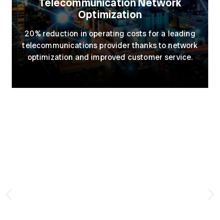
Telecommunication Network
Optimization
20% reduction in operating costs for a leading
telecommunications provider thanks to network
optimization and improved customer service.