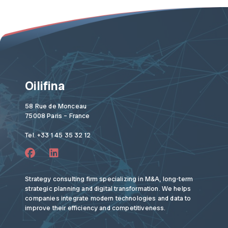
Oilifina
58 Rue de Monceau
75008 Paris – France
Tel. +33 1 45 35 32 12
Strategy consulting firm specializing in M&A, long-term
strategic planning and digital transformation. We helps
companies integrate modern technologies and data to
improve their efficiency and competitiveness.