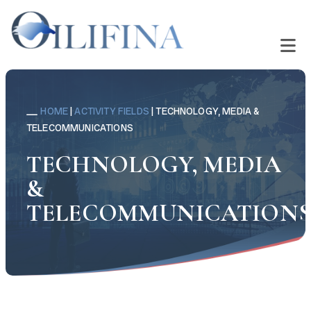
HOME
|
ACTIVITY FIELDS
|
TECHNOLOGY, MEDIA &
TELECOMMUNICATIONS
TECHNOLOGY, MEDIA
&
TELECOMMUNICATION