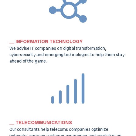
INFORMATION TECHNOLOGY
We advise IT companies on digital transformation,
cybersecurity and emerging technologies to help them stay
ahead of the game.
TELECOMMUNICATIONS
Our consultants help telecoms companies optimize
networks, improve customer experience and capitalize on