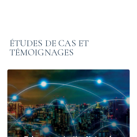
ÉTUDES DE CAS ET
TÉMOIGNAGES